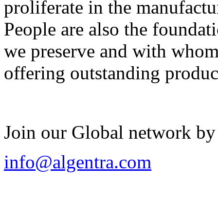
proliferate in the manufactu
People are also the foundat
we preserve and with whom 
offering outstanding produc
Join our Global network by
info@algentra.com