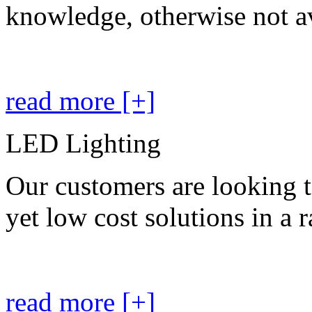
knowledge, otherwise not av
read more [+]
LED Lighting
Our customers are looking t
yet low cost solutions in a 
read more [+]