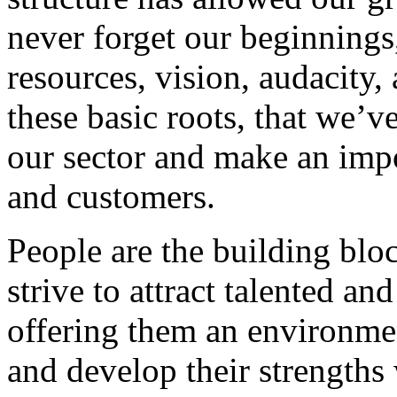
never forget our beginnings
resources, vision, audacity, 
these basic roots, that we’v
our sector and make an impo
and customers.
People are the building blo
strive to attract talented an
offering them an environmen
and develop their strengths