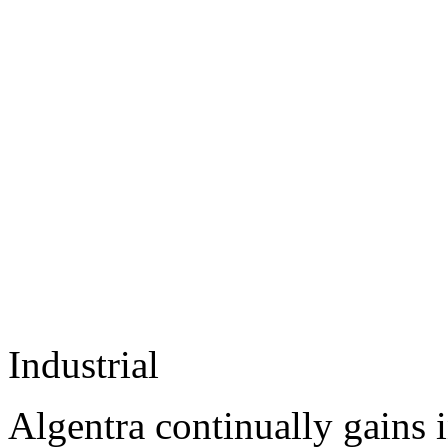
Industrial
Algentra continually gains 