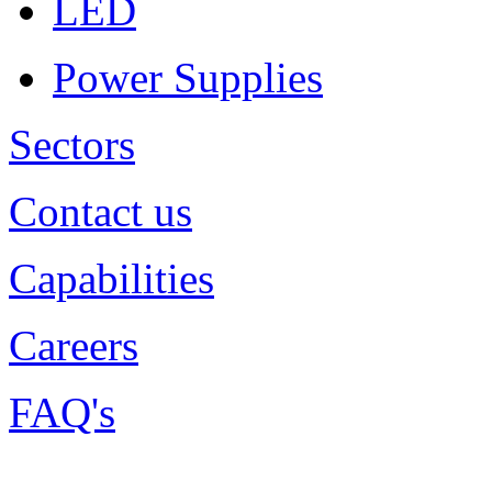
LED
Power Supplies
Sectors
Contact us
Capabilities
Careers
FAQ's