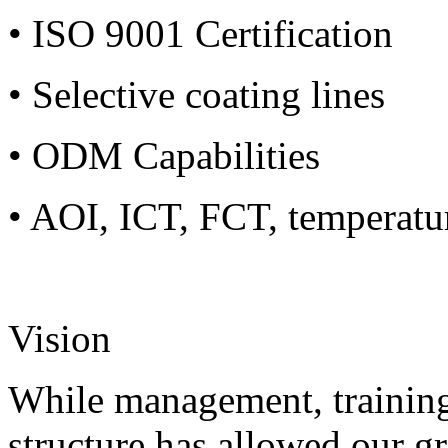
• ISO 9001 Certification
• Selective coating lines
• ODM Capabilities
• AOI, ICT, FCT, temperatu
Vision
While management, training
structure has allowed our g