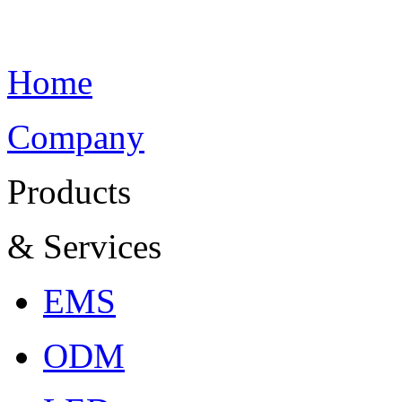
Home
Company
Products
& Services
EMS
ODM