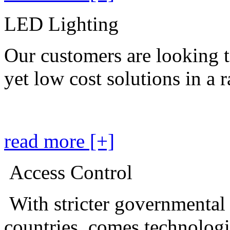
LED Lighting
Our customers are looking t
yet low cost solutions in a 
read more [+]
Access Control
With stricter governmental
countries, comes technolog