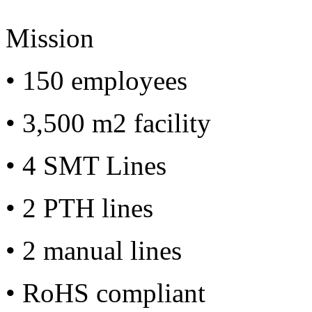
Mission
• 150 employees
• 3,500 m2 facility
• 4 SMT Lines
• 2 PTH lines
• 2 manual lines
• RoHS compliant