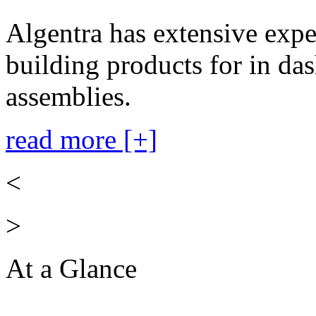
Algentra has extensive expe
building products for in das
assemblies.
read more [+]
<
>
At a Glance