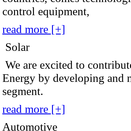
control equipment,
read more [+]
Solar
We are excited to contribu
Energy by developing and m
segment.
read more [+]
Automotive