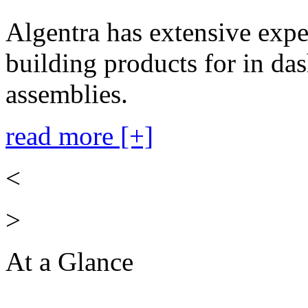
Algentra has extensive expe
building products for in das
assemblies.
read more [+]
<
>
At a Glance