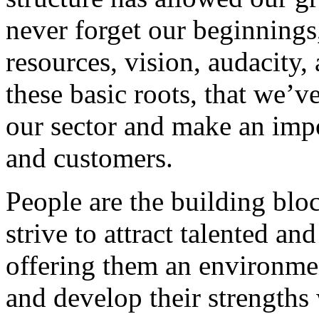
never forget our beginnings
resources, vision, audacity, 
these basic roots, that we’v
our sector and make an impo
and customers.
People are the building blo
strive to attract talented an
offering them an environmen
and develop their strengths