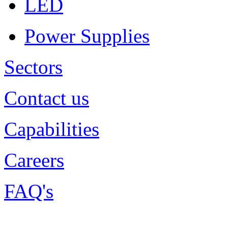
LED
Power Supplies
Sectors
Contact us
Capabilities
Careers
FAQ's