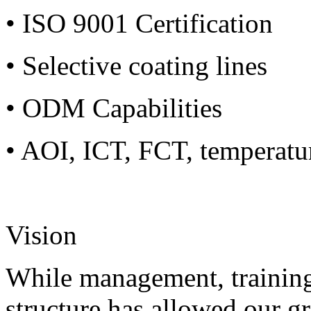
• ISO 9001 Certification
• Selective coating lines
• ODM Capabilities
• AOI, ICT, FCT, temperatu
Vision
While management, training
structure has allowed our g