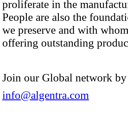
proliferate in the manufactu
People are also the foundat
we preserve and with whom 
offering outstanding produc
Join our Global network by
info@algentra.com