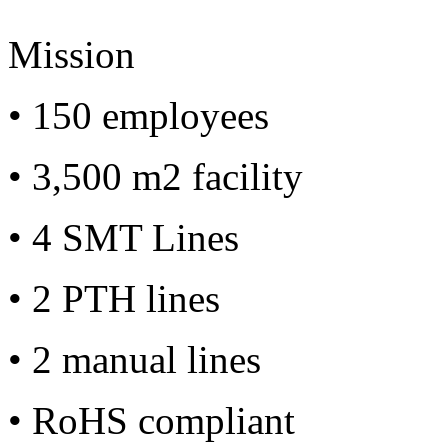
Mission
• 150 employees
• 3,500 m2 facility
• 4 SMT Lines
• 2 PTH lines
• 2 manual lines
• RoHS compliant