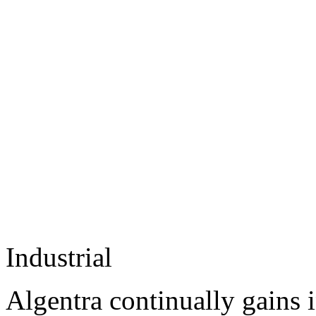
Industrial
Algentra continually gains 