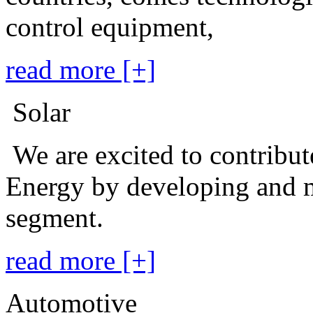
control equipment,
read more [+]
Solar
We are excited to contribu
Energy by developing and m
segment.
read more [+]
Automotive