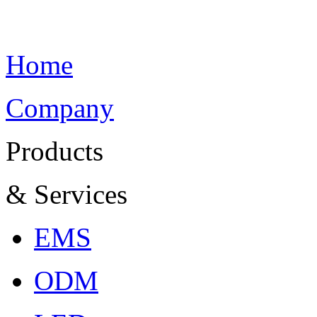
Home
Company
Products
& Services
EMS
ODM