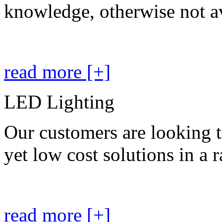
knowledge, otherwise not av
read more [+]
LED Lighting
Our customers are looking t
yet low cost solutions in a 
read more [+]