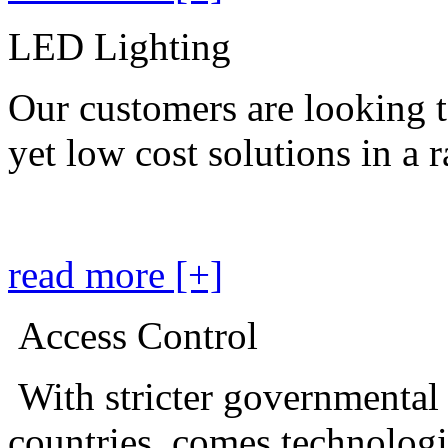
LED Lighting
Our customers are looking t
yet low cost solutions in a 
read more [+]
Access Control
With stricter governmental
countries, comes technolog