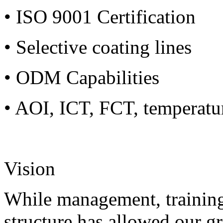
• ISO 9001 Certification
• Selective coating lines
• ODM Capabilities
• AOI, ICT, FCT, temperatu
Vision
While management, training
structure has allowed our g