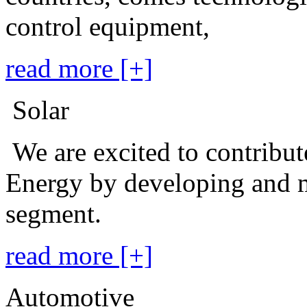
control equipment,
read more [+]
Solar
We are excited to contribu
Energy by developing and m
segment.
read more [+]
Automotive