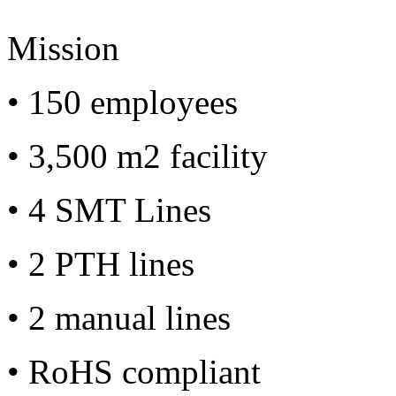
Mission
• 150 employees
• 3,500 m2 facility
• 4 SMT Lines
• 2 PTH lines
• 2 manual lines
• RoHS compliant