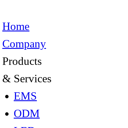
Home
Company
Products
& Services
EMS
ODM