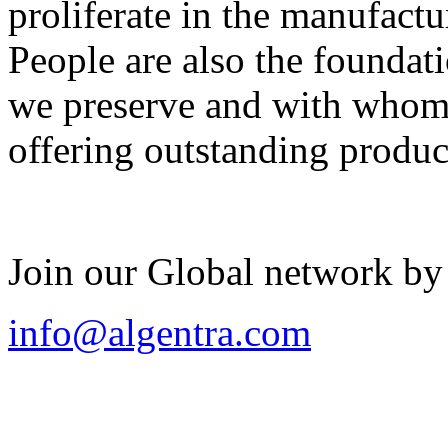
proliferate in the manufactu
People are also the foundat
we preserve and with whom 
offering outstanding produc
Join our Global network by
info@algentra.com