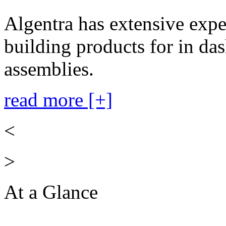
Algentra has extensive expe
building products for in das
assemblies.
read more [+]
<
>
At a Glance