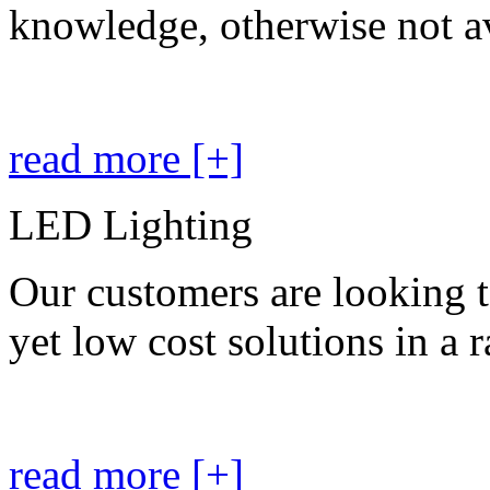
knowledge, otherwise not av
read more [+]
LED Lighting
Our customers are looking t
yet low cost solutions in a 
read more [+]