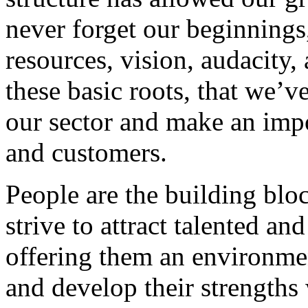
never forget our beginnings
resources, vision, audacity, 
these basic roots, that we’v
our sector and make an impo
and customers.
People are the building blo
strive to attract talented an
offering them an environmen
and develop their strengths