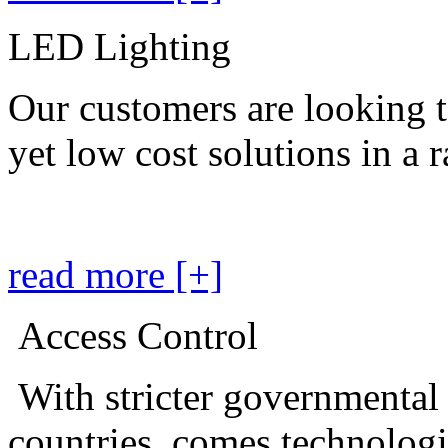
LED Lighting
Our customers are looking t
yet low cost solutions in a 
read more [+]
Access Control
With stricter governmental
countries, comes technolog