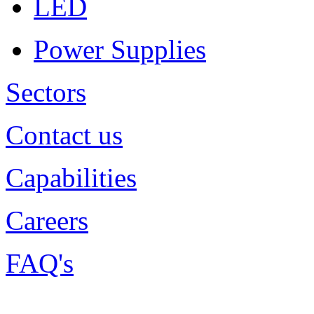
LED
Power Supplies
Sectors
Contact us
Capabilities
Careers
FAQ's