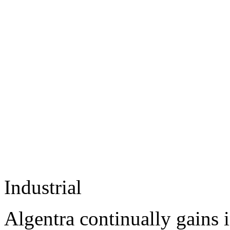
Industrial
Algentra continually gains 