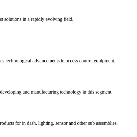
t solutions in a rapidly evolving field.
mes technological advancements in access control equipment,
 developing and manufacturing technology in this segment.
roducts for in dash, lighting, sensor and other sub assemblies.