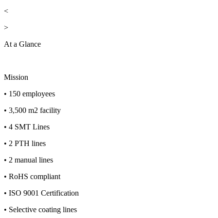
<
>
At a Glance
Mission
• 150 employees
• 3,500 m2 facility
• 4 SMT Lines
• 2 PTH lines
• 2 manual lines
• RoHS compliant
• ISO 9001 Certification
• Selective coating lines