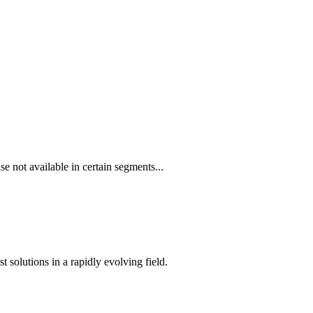
e not available in certain segments...
t solutions in a rapidly evolving field.