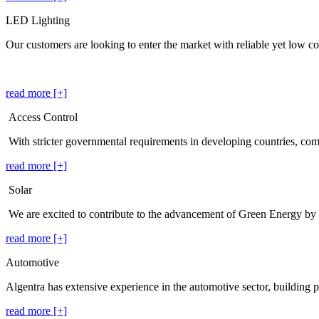
LED Lighting
Our customers are looking to enter the market with reliable yet low cos
read more [+]
Access Control
With stricter governmental requirements in developing countries, co
read more [+]
Solar
We are excited to contribute to the advancement of Green Energy by
read more [+]
Automotive
Algentra has extensive experience in the automotive sector, building p
read more [+]