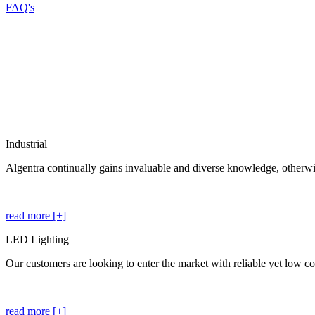
FAQ's
Industrial
Algentra continually gains invaluable and diverse knowledge, otherwis
read more [+]
LED Lighting
Our customers are looking to enter the market with reliable yet low cos
read more [+]