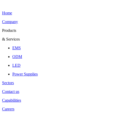
Home
Company
Products
& Services
EMS
ODM
LED
Power Supplies
Sectors
Contact us
Capabilities
Careers