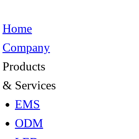
Home
Company
Products
& Services
EMS
ODM