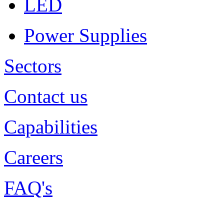
LED
Power Supplies
Sectors
Contact us
Capabilities
Careers
FAQ's