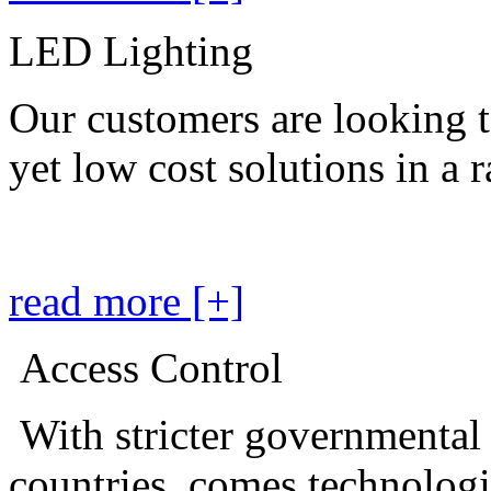
LED Lighting
Our customers are looking t
yet low cost solutions in a 
read more [+]
Access Control
With stricter governmental
countries, comes technolog