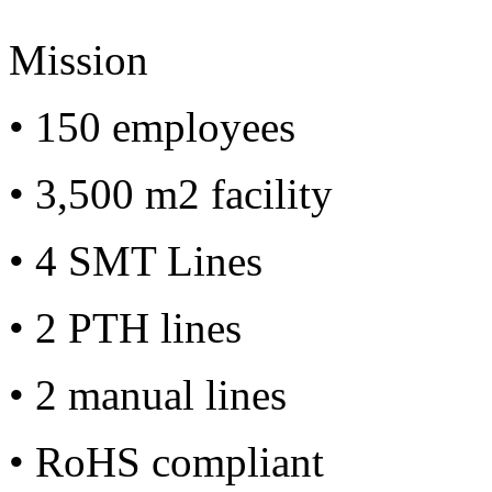
Mission
• 150 employees
• 3,500 m2 facility
• 4 SMT Lines
• 2 PTH lines
• 2 manual lines
• RoHS compliant