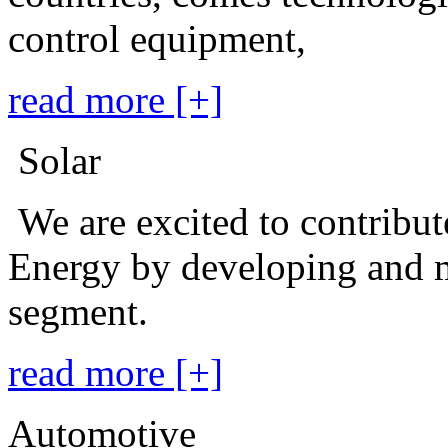
control equipment,
read more [+]
Solar
We are excited to contribu
Energy by developing and m
segment.
read more [+]
Automotive