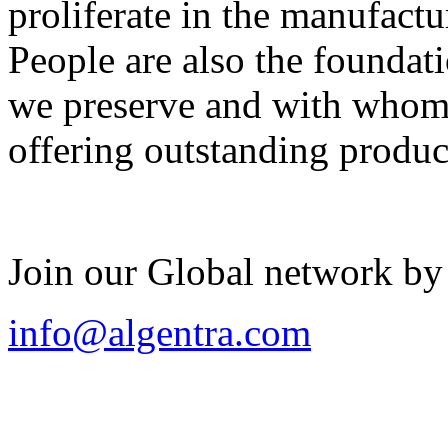
proliferate in the manufactu
People are also the foundat
we preserve and with whom 
offering outstanding produc
Join our Global network by
info@algentra.com