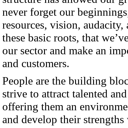
never forget our beginnings
resources, vision, audacity, 
these basic roots, that we’v
our sector and make an impo
and customers.
People are the building blo
strive to attract talented an
offering them an environmen
and develop their strengths