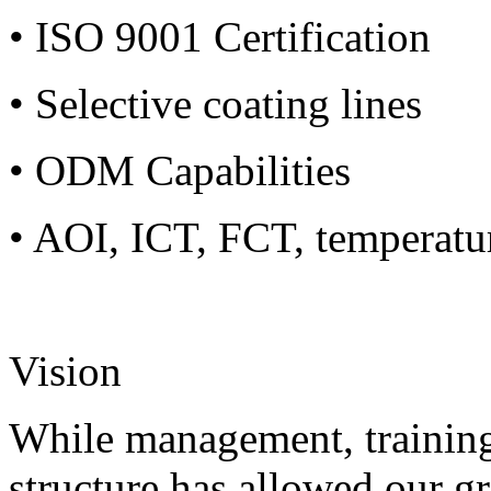
• ISO 9001 Certification
• Selective coating lines
• ODM Capabilities
• AOI, ICT, FCT, temperatu
Vision
While management, training
structure has allowed our g