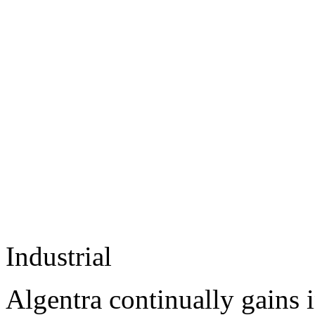
Industrial
Algentra continually gains 