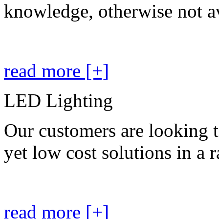
knowledge, otherwise not av
read more [+]
LED Lighting
Our customers are looking t
yet low cost solutions in a 
read more [+]