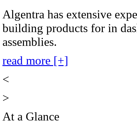
Algentra has extensive expe
building products for in das
assemblies.
read more [+]
<
>
At a Glance