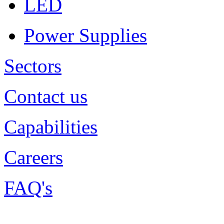
LED
Power Supplies
Sectors
Contact us
Capabilities
Careers
FAQ's