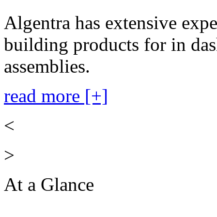
Algentra has extensive expe
building products for in das
assemblies.
read more [+]
<
>
At a Glance