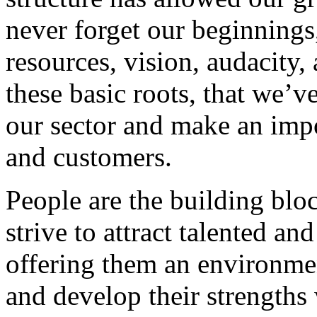
never forget our beginnings
resources, vision, audacity, 
these basic roots, that we’v
our sector and make an impo
and customers.
People are the building blo
strive to attract talented an
offering them an environmen
and develop their strengths