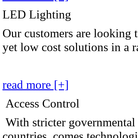
LED Lighting
Our customers are looking t
yet low cost solutions in a 
read more [+]
Access Control
With stricter governmental
countries, comes technolog