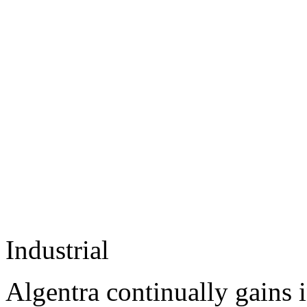
Industrial
Algentra continually gains 