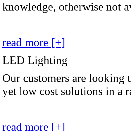
knowledge, otherwise not av
read more [+]
LED Lighting
Our customers are looking t
yet low cost solutions in a 
read more [+]