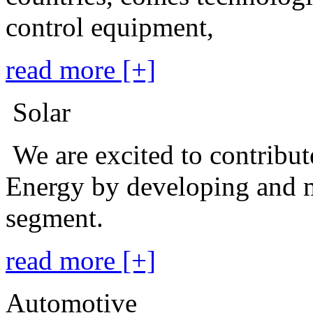
control equipment,
read more [+]
Solar
We are excited to contribu
Energy by developing and m
segment.
read more [+]
Automotive