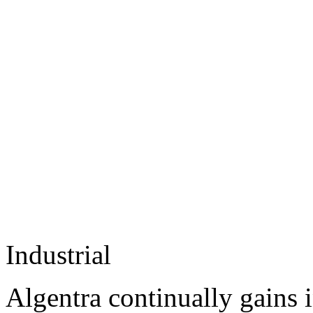
Industrial
Algentra continually gains 