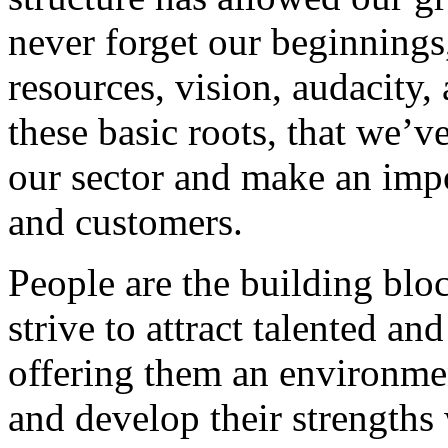
never forget our beginnings
resources, vision, audacity, 
these basic roots, that we’v
our sector and make an impo
and customers.
People are the building blo
strive to attract talented an
offering them an environmen
and develop their strengths