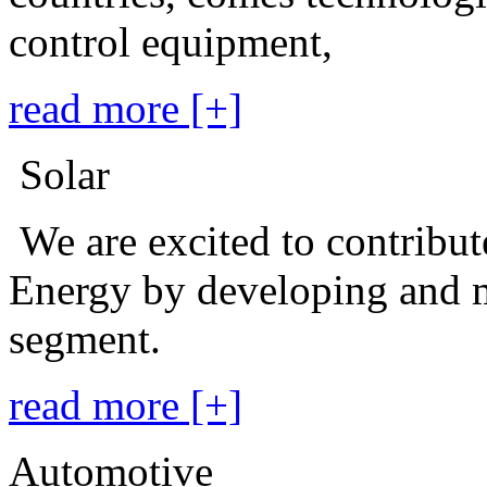
control equipment,
read more [+]
Solar
We are excited to contribu
Energy by developing and m
segment.
read more [+]
Automotive