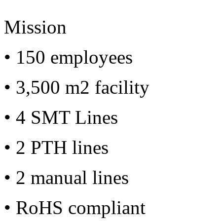
Mission
• 150 employees
• 3,500 m2 facility
• 4 SMT Lines
• 2 PTH lines
• 2 manual lines
• RoHS compliant