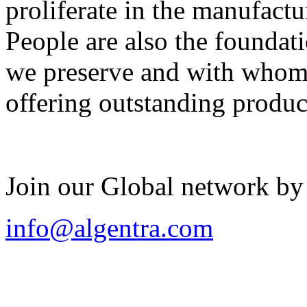
proliferate in the manufactu
People are also the foundat
we preserve and with whom 
offering outstanding produc
Join our Global network by
info@algentra.com