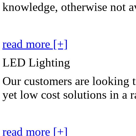
knowledge, otherwise not av
read more [+]
LED Lighting
Our customers are looking t
yet low cost solutions in a 
read more [+]