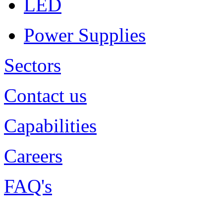
LED
Power Supplies
Sectors
Contact us
Capabilities
Careers
FAQ's