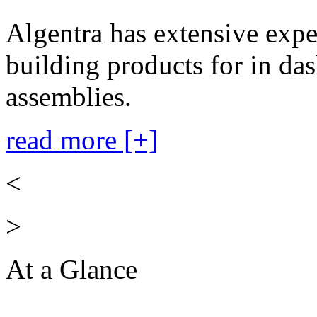
Algentra has extensive expe
building products for in das
assemblies.
read more [+]
<
>
At a Glance