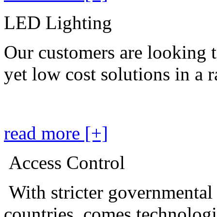
LED Lighting
Our customers are looking t
yet low cost solutions in a 
read more [+]
Access Control
With stricter governmental
countries, comes technolog