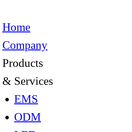
Home
Company
Products
& Services
EMS
ODM