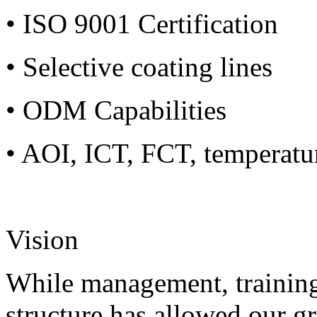
• ISO 9001 Certification
• Selective coating lines
• ODM Capabilities
• AOI, ICT, FCT, temperatu
Vision
While management, training
structure has allowed our g