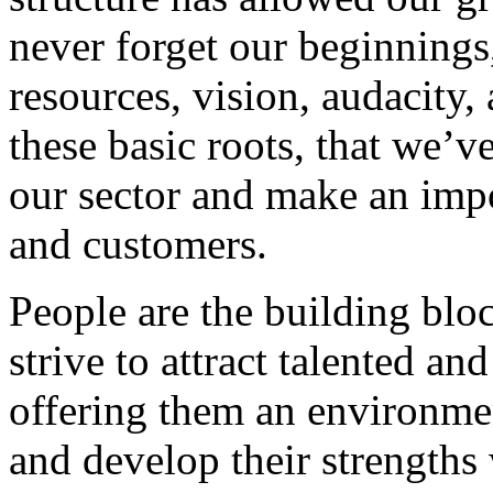
never forget our beginnings
resources, vision, audacity, 
these basic roots, that we’v
our sector and make an impo
and customers.
People are the building blo
strive to attract talented an
offering them an environmen
and develop their strengths