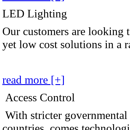
LED Lighting
Our customers are looking t
yet low cost solutions in a 
read more [+]
Access Control
With stricter governmental
countries, comes technolog