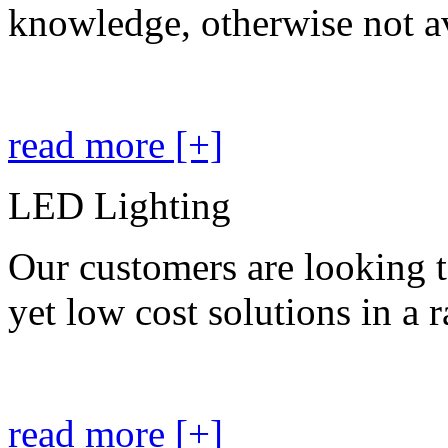
knowledge, otherwise not av
read more [+]
LED Lighting
Our customers are looking t
yet low cost solutions in a 
read more [+]