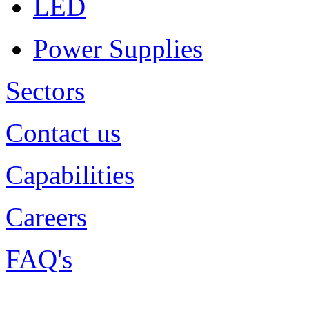
LED
Power Supplies
Sectors
Contact us
Capabilities
Careers
FAQ's