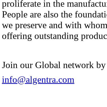
proliferate in the manufactu
People are also the foundat
we preserve and with whom 
offering outstanding produc
Join our Global network by
info@algentra.com