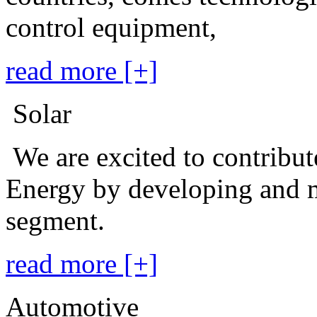
control equipment,
read more [+]
Solar
We are excited to contribu
Energy by developing and m
segment.
read more [+]
Automotive