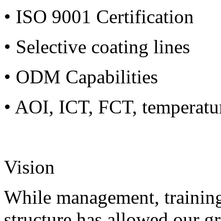
• ISO 9001 Certification
• Selective coating lines
• ODM Capabilities
• AOI, ICT, FCT, temperatu
Vision
While management, training
structure has allowed our g