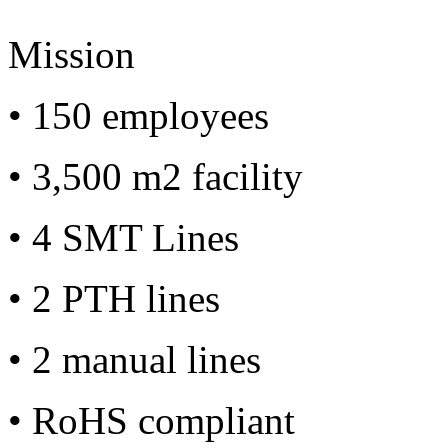
Mission
• 150 employees
• 3,500 m2 facility
• 4 SMT Lines
• 2 PTH lines
• 2 manual lines
• RoHS compliant