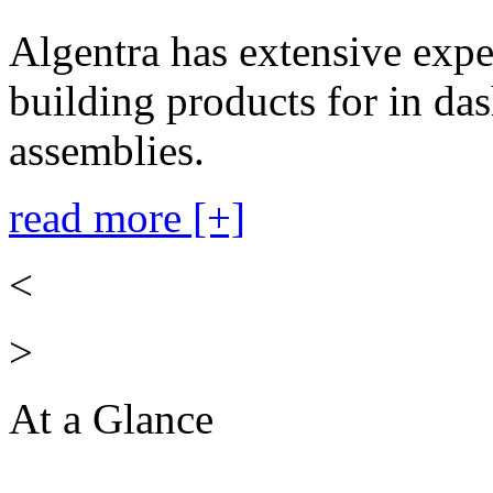
Algentra has extensive expe
building products for in das
assemblies.
read more [+]
<
>
At a Glance