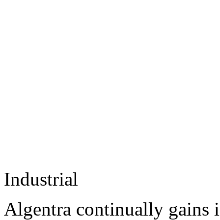
Industrial
Algentra continually gains 