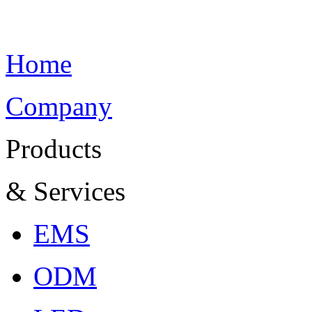
Home
Company
Products
& Services
EMS
ODM