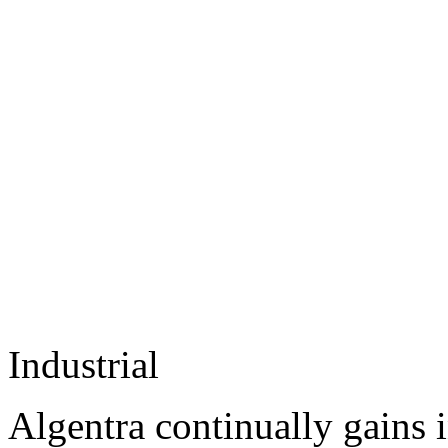
Industrial
Algentra continually gains 