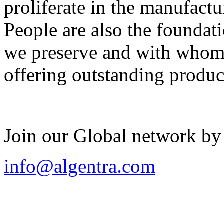
proliferate in the manufactu
People are also the foundat
we preserve and with whom 
offering outstanding produc
Join our Global network by
info@algentra.com