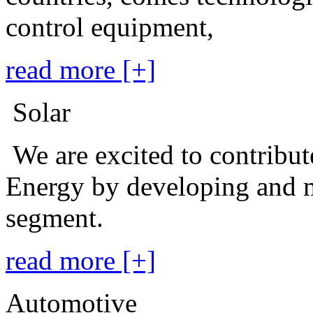
control equipment,
read more [+]
Solar
We are excited to contribu
Energy by developing and m
segment.
read more [+]
Automotive