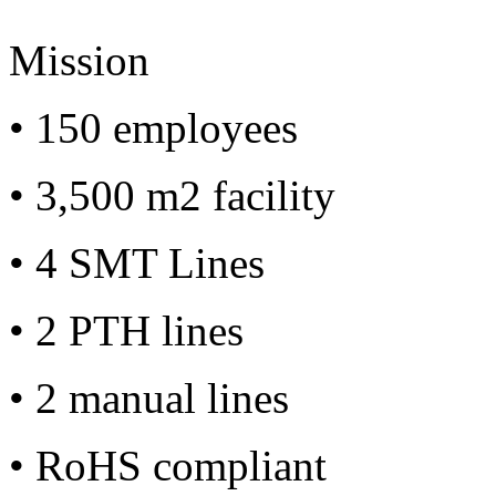
Mission
• 150 employees
• 3,500 m2 facility
• 4 SMT Lines
• 2 PTH lines
• 2 manual lines
• RoHS compliant