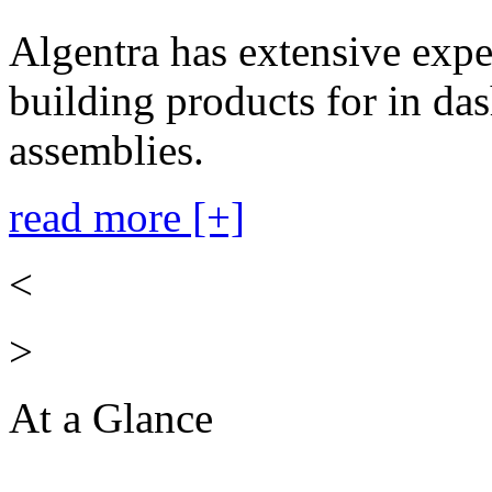
Algentra has extensive expe
building products for in das
assemblies.
read more [+]
<
>
At a Glance