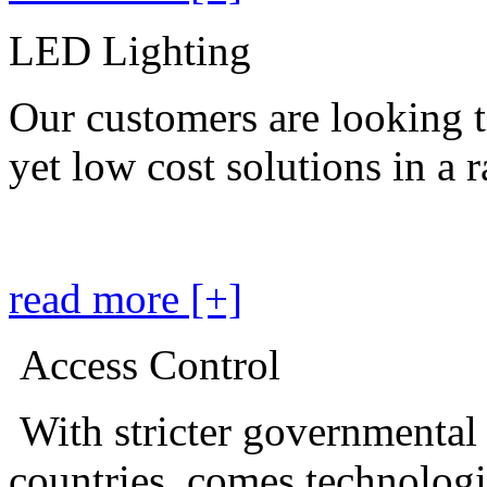
LED Lighting
Our customers are looking t
yet low cost solutions in a 
read more [+]
Access Control
With stricter governmental
countries, comes technolog