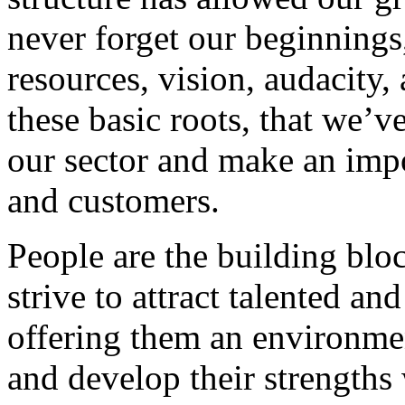
never forget our beginnings
resources, vision, audacity, 
these basic roots, that we’v
our sector and make an impo
and customers.
People are the building blo
strive to attract talented an
offering them an environmen
and develop their strengths