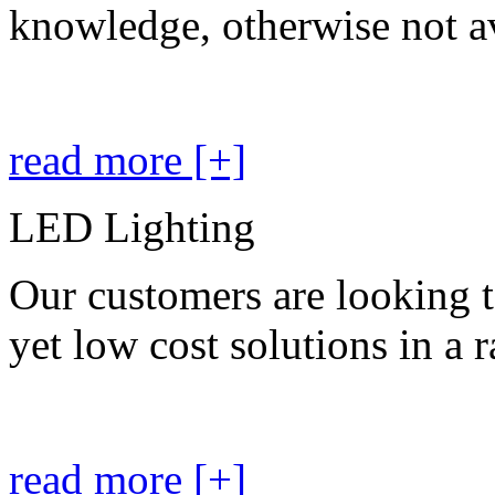
knowledge, otherwise not av
read more [+]
LED Lighting
Our customers are looking t
yet low cost solutions in a 
read more [+]