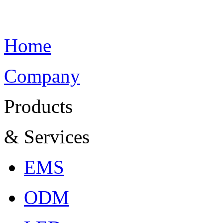
Home
Company
Products
& Services
EMS
ODM