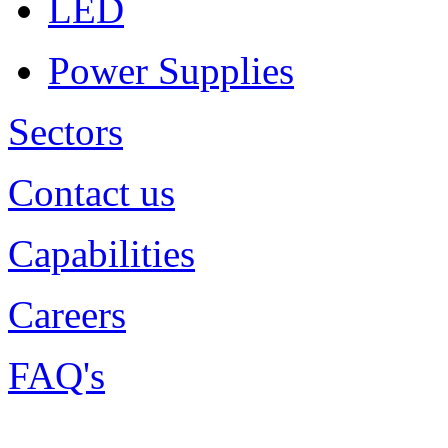
LED
Power Supplies
Sectors
Contact us
Capabilities
Careers
FAQ's