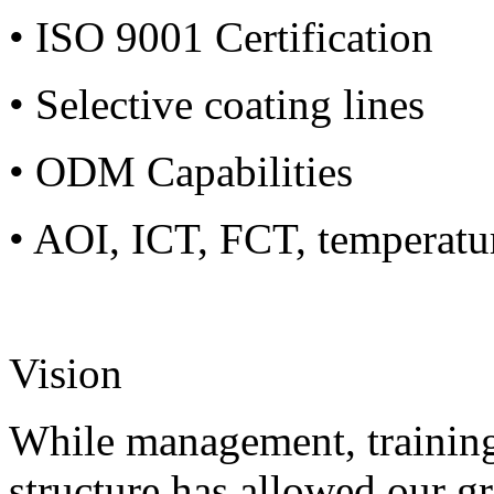
• ISO 9001 Certification
• Selective coating lines
• ODM Capabilities
• AOI, ICT, FCT, temperatu
Vision
While management, training
structure has allowed our g