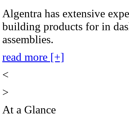
Algentra has extensive expe
building products for in das
assemblies.
read more [+]
<
>
At a Glance