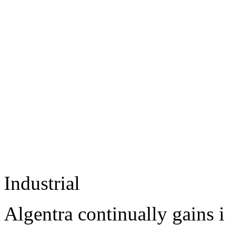
Industrial
Algentra continually gains 