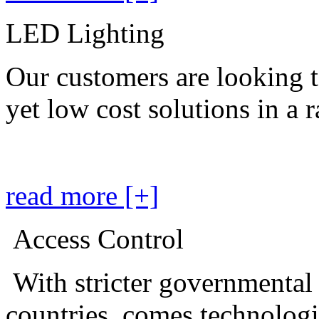
LED Lighting
Our customers are looking t
yet low cost solutions in a 
read more [+]
Access Control
With stricter governmental
countries, comes technolog