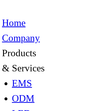
Home
Company
Products
& Services
EMS
ODM