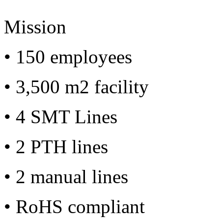
Mission
• 150 employees
• 3,500 m2 facility
• 4 SMT Lines
• 2 PTH lines
• 2 manual lines
• RoHS compliant