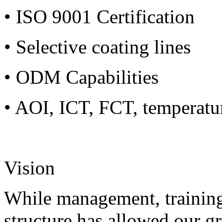
• ISO 9001 Certification
• Selective coating lines
• ODM Capabilities
• AOI, ICT, FCT, temperatu
Vision
While management, training
structure has allowed our g