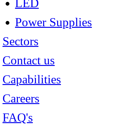
LED
Power Supplies
Sectors
Contact us
Capabilities
Careers
FAQ's