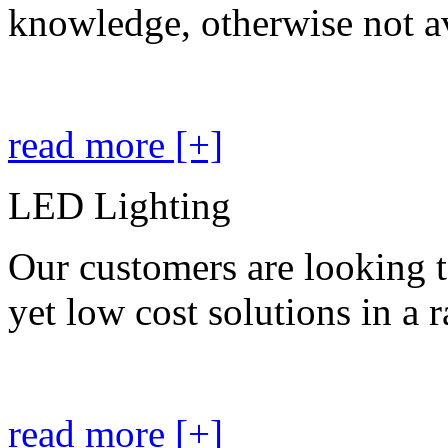
knowledge, otherwise not av
read more [+]
LED Lighting
Our customers are looking t
yet low cost solutions in a 
read more [+]