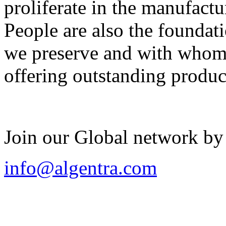
proliferate in the manufactu
People are also the foundat
we preserve and with whom 
offering outstanding produc
Join our Global network by
info@algentra.com