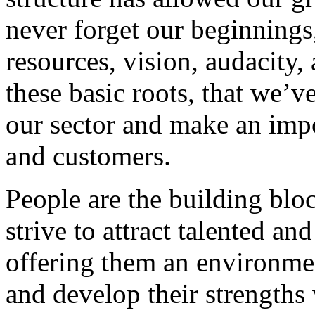
never forget our beginnings
resources, vision, audacity, 
these basic roots, that we’v
our sector and make an impo
and customers.
People are the building blo
strive to attract talented an
offering them an environmen
and develop their strengths