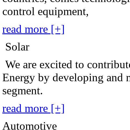
control equipment,
read more [+]
Solar
We are excited to contribu
Energy by developing and m
segment.
read more [+]
Automotive