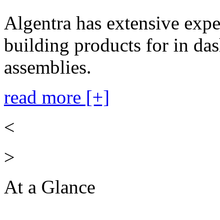
Algentra has extensive expe
building products for in das
assemblies.
read more [+]
<
>
At a Glance