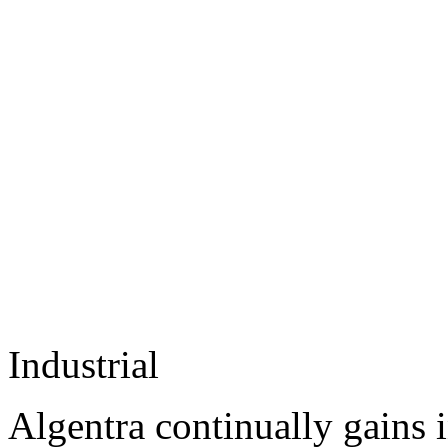
Industrial
Algentra continually gains 