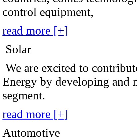
control equipment,
read more [+]
Solar
We are excited to contribu
Energy by developing and m
segment.
read more [+]
Automotive