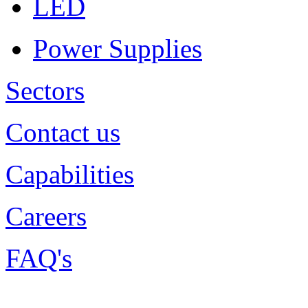
LED
Power Supplies
Sectors
Contact us
Capabilities
Careers
FAQ's