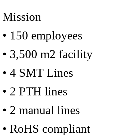
Mission
• 150 employees
• 3,500 m2 facility
• 4 SMT Lines
• 2 PTH lines
• 2 manual lines
• RoHS compliant