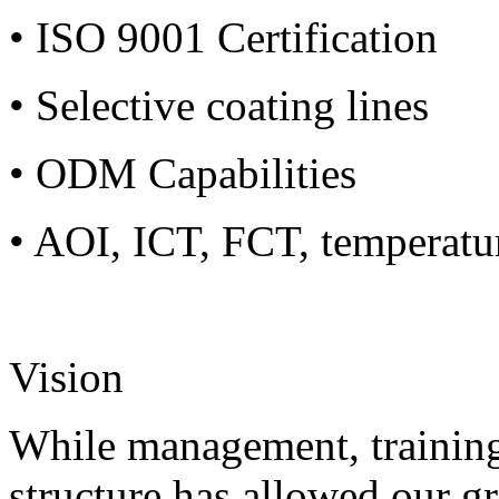
• ISO 9001 Certification
• Selective coating lines
• ODM Capabilities
• AOI, ICT, FCT, temperatu
Vision
While management, training
structure has allowed our g