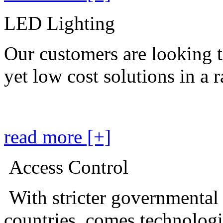
LED Lighting
Our customers are looking t
yet low cost solutions in a 
read more [+]
Access Control
With stricter governmental
countries, comes technolog