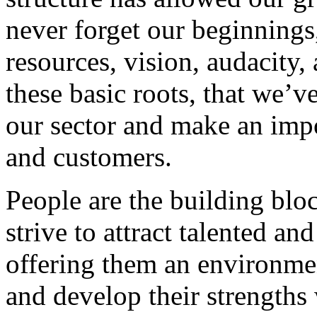
never forget our beginnings
resources, vision, audacity, 
these basic roots, that we’v
our sector and make an impo
and customers.
People are the building blo
strive to attract talented an
offering them an environmen
and develop their strengths