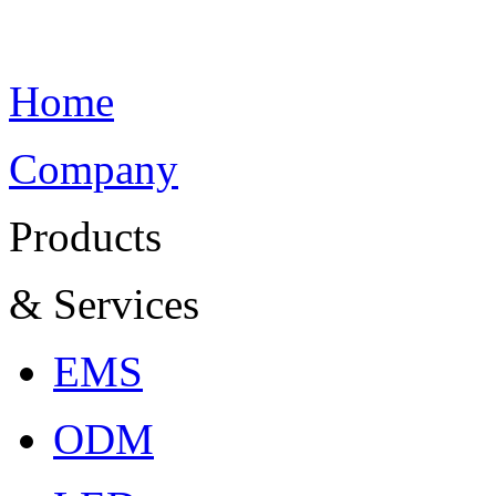
Home
Company
Products
& Services
EMS
ODM