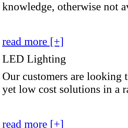
knowledge, otherwise not av
read more [+]
LED Lighting
Our customers are looking t
yet low cost solutions in a 
read more [+]