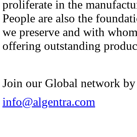
proliferate in the manufactu
People are also the foundat
we preserve and with whom 
offering outstanding produc
Join our Global network by
info@algentra.com