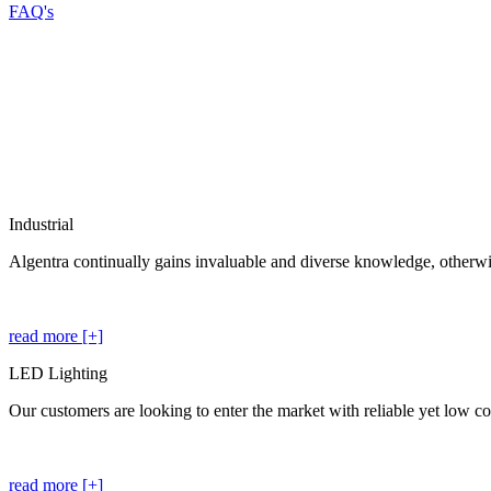
FAQ's
Industrial
Algentra continually gains invaluable and diverse knowledge, otherwis
read more [+]
LED Lighting
Our customers are looking to enter the market with reliable yet low cos
read more [+]