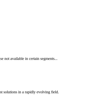
e not available in certain segments...
t solutions in a rapidly evolving field.