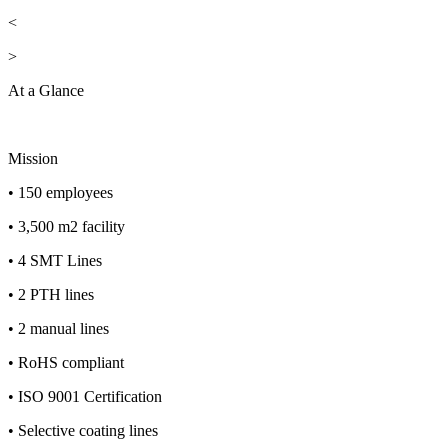
<
>
At a Glance
Mission
• 150 employees
• 3,500 m2 facility
• 4 SMT Lines
• 2 PTH lines
• 2 manual lines
• RoHS compliant
• ISO 9001 Certification
• Selective coating lines