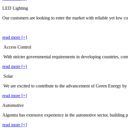
LED Lighting
Our customers are looking to enter the market with reliable yet low cos
read more [+]
Access Control
With stricter governmental requirements in developing countries, co
read more [+]
Solar
We are excited to contribute to the advancement of Green Energy by
read more [+]
Automotive
Algentra has extensive experience in the automotive sector, building p
read more [+]