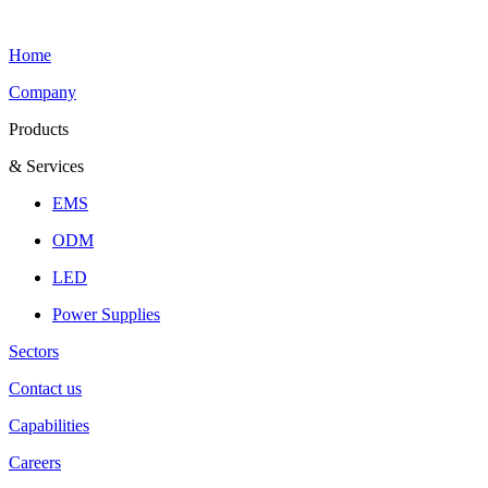
Home
Company
Products
& Services
EMS
ODM
LED
Power Supplies
Sectors
Contact us
Capabilities
Careers