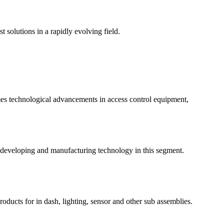
t solutions in a rapidly evolving field.
mes technological advancements in access control equipment,
 developing and manufacturing technology in this segment.
roducts for in dash, lighting, sensor and other sub assemblies.