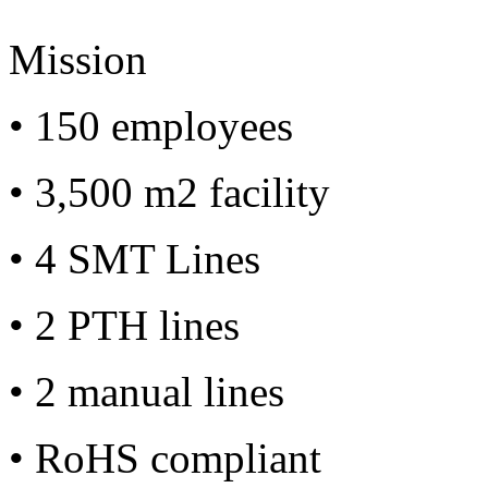
Mission
• 150 employees
• 3,500 m2 facility
• 4 SMT Lines
• 2 PTH lines
• 2 manual lines
• RoHS compliant