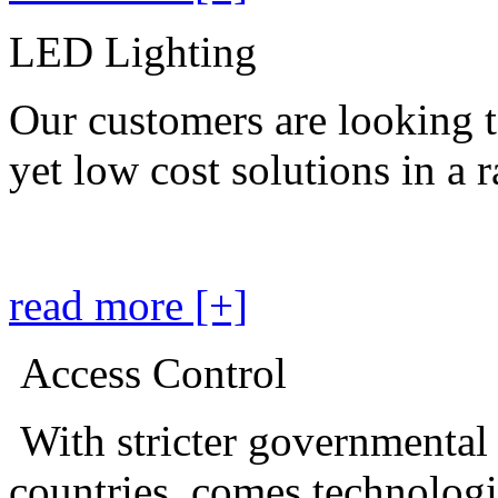
LED Lighting
Our customers are looking t
yet low cost solutions in a 
read more [+]
Access Control
With stricter governmental
countries, comes technolog