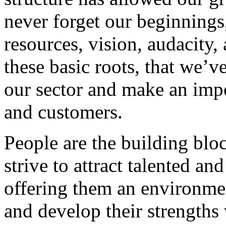
never forget our beginnings
resources, vision, audacity, 
these basic roots, that we’v
our sector and make an impo
and customers.
People are the building blo
strive to attract talented an
offering them an environmen
and develop their strengths