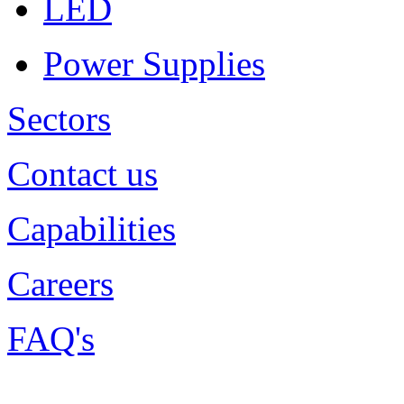
LED
Power Supplies
Sectors
Contact us
Capabilities
Careers
FAQ's