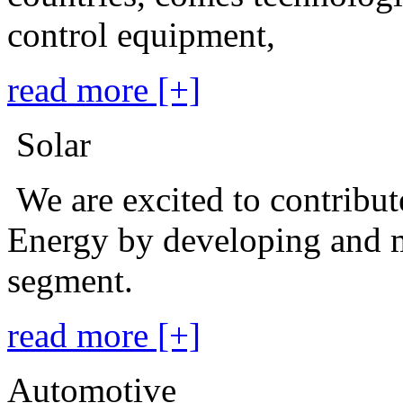
control equipment,
read more [+]
Solar
We are excited to contribu
Energy by developing and m
segment.
read more [+]
Automotive