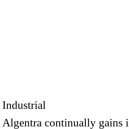
Industrial
Algentra continually gains 