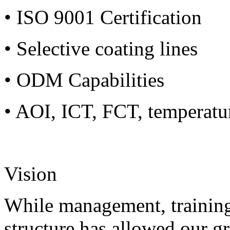
• ISO 9001 Certification
• Selective coating lines
• ODM Capabilities
• AOI, ICT, FCT, temperatu
Vision
While management, training
structure has allowed our g