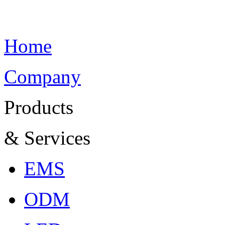
Home
Company
Products
& Services
EMS
ODM