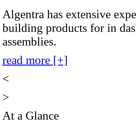
Algentra has extensive expe
building products for in das
assemblies.
read more [+]
<
>
At a Glance