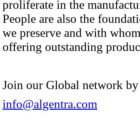
proliferate in the manufactu
People are also the foundat
we preserve and with whom 
offering outstanding produc
Join our Global network by
info@algentra.com