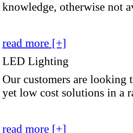
knowledge, otherwise not av
read more [+]
LED Lighting
Our customers are looking t
yet low cost solutions in a 
read more [+]